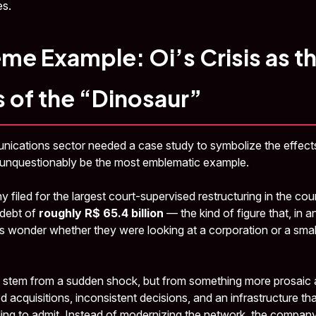
s.
me Example: Oi’s Crisis as t
 of the “Dinosaur”
munications sector needed a case study to symbolize the effe
 unquestionably be the most emblematic example.
 filed for the largest court-supervised restructuring in the coun
 debt of
roughly R$ 65.4 billion
— the kind of figure that, in a
 wonder whether they were looking at a corporation or a small
 stem from a sudden shock, but from something more prosaic a
 acquisitions, inconsistent decisions, and an infrastructure th
ling to admit. Instead of modernizing the network, the compa