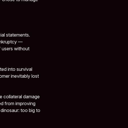
cial statements.
ankruptcy —
f users without
ed into survival
omer inevitably lost
e collateral damage
ed from improving
 dinosaur: too big to