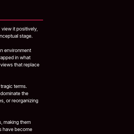
iew it positively,
onceptual stage.
 an environment
rapped in what
eviews that replace
tragic terms.
t dominate the
es, or reorganizing
s, making them
ers have become