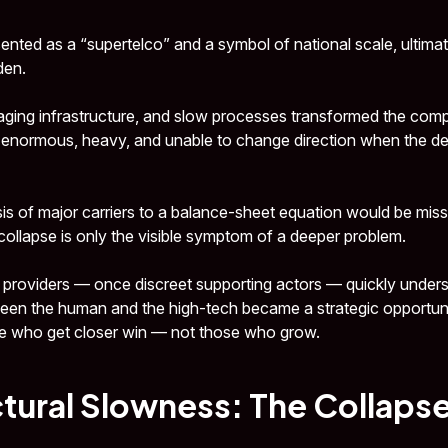
ented as a “supertelco” and a symbol of national scale, ultimate
den.
ging infrastructure, and slow processes transformed the comp
 enormous, heavy, and unable to change direction when the d
sis of major carriers to a balance-sheet equation would be miss
 collapse is only the visible symptom of a deeper problem.
 providers — once discreet supporting actors — quickly understo
ween the human and the high-tech became a strategic opportuni
e who get closer win — not those who grow.
tural Slowness: The Collapse