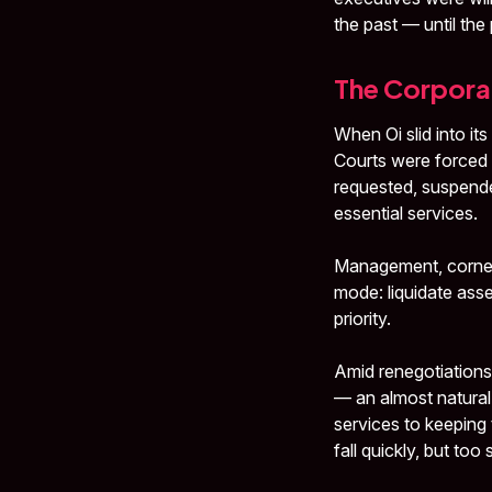
the past — until th
The Corporat
When Oi slid into it
Courts were forced 
requested, suspende
essential services.
Management, cornered
mode: liquidate asse
priority.
Amid renegotiations
— an almost natural
services to keeping t
fall quickly, but too