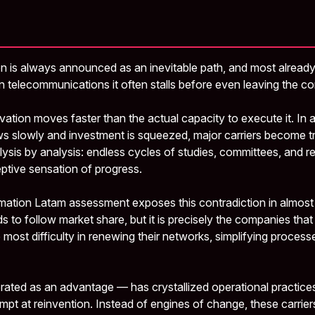
on is always announced as an inevitable path, and most already v
n telecommunications it often stalls before even leaving the c
vation moves faster than the actual capacity to execute it. In
 slowly and investment is squeezed, major carriers become t
lysis by analysis: endless cycles of studies, committees, and r
eptive sensation of progress.
ation Latam assessment exposes this contradiction in almost 
 to follow market share, but it is precisely the companies tha
 most difficulty in renewing their networks, simplifying process
ated as an advantage — has crystallized operational practice
tempt at reinvention. Instead of engines of change, these carri