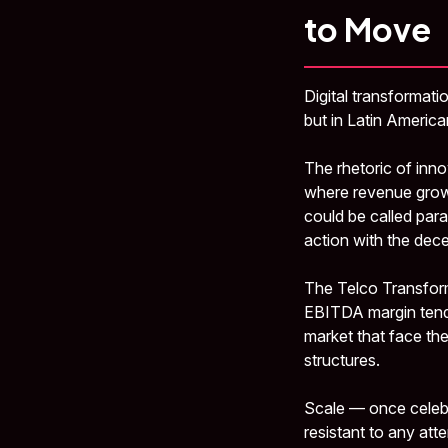
to Move
Digital transformati
but in Latin America
The rhetoric of inno
where revenue grows
could be called para
action with the dec
The Telco Transform
EBITDA margin tends
market that face the
structures.
Scale — once celebr
resistant to any at