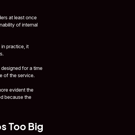
ers at least once
ability of internal
n practice, it
s.
 designed for a time
 of the service.
 more evident the
ied because the
os Too Big