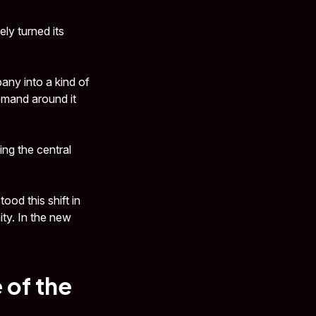
ly turned its
any into a kind of
emand around it
ing the central
od this shift in
ty. In the new
 of the