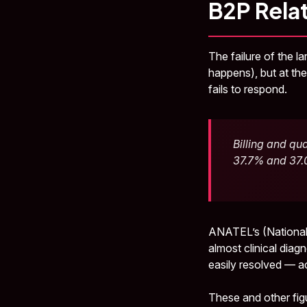
B2P Rela
The failure of the l
happens), but at t
fails to respond.
Billing and qu
37.7% and 37.0
ANATEL’s (National
almost clinical diag
easily resolved — ac
These and other fig