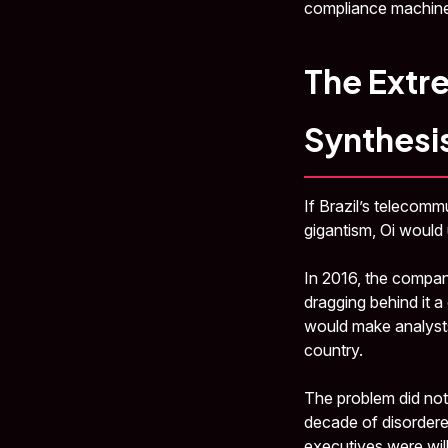
compliance machine
The Extre
Synthesis
If Brazil’s telecom
gigantism, Oi would
In 2016, the company
dragging behind it a
would make analysts
country.
The problem did not
decade of disordered
executives were wil