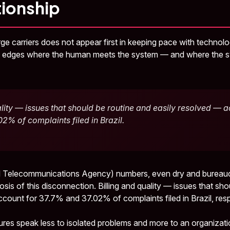
tionship
arge carriers does not appear first in keeping pace with technol
he edges where the human meets the system — and where the s
ality — issues that should be routine and easily resolved — a
2% of complaints filed in Brazil.
 Telecommunications Agency) numbers, even dry and bureaucr
nosis of this disconnection. Billing and quality — issues that sh
count for 37.7% and 37.02% of complaints filed in Brazil, resp
ures speak less to isolated problems and more to an organizati