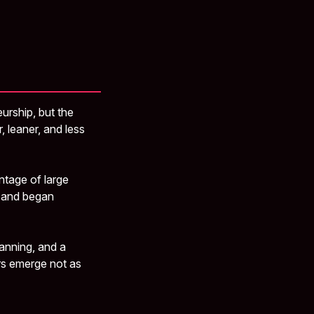
e
eurship, but the
, leaner, and less
ntage of large
t and began
anning, and a
ers emerge not as