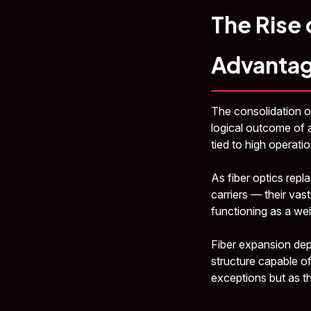
The Rise 
Advantag
The consolidation of
logical outcome of a
tied to high operatio
As fiber optics rep
carriers — their va
functioning as a wei
Fiber expansion dep
structure capable o
exceptions but as t