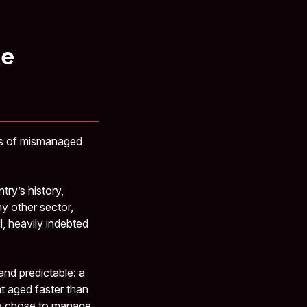
he
cts of mismanaged
try’s history,
ny other sector,
, heavily indebted
nd predictable: a
at aged faster than
ny chose to manage