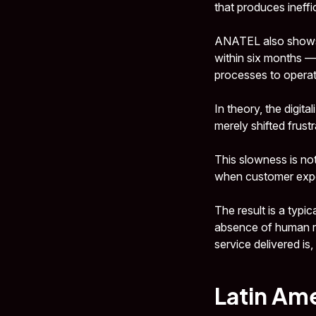
that produces ineffi
ANATEL also shows t
within six months — a
processes to operat
In theory, the digit
merely shifted frust
This slowness is not
when customer exper
The result is a typi
absence of human re
service delivered is
Latin Ame