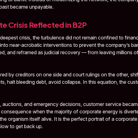
e past became unpayable.
e Crisis Reflected in B2P
s deepest crisis, the turbulence did not remain confined to finan
into near-acrobatic interventions to prevent the company’s b
d, and reframed as judicial recovery — from leaving millions o
 by creditors on one side and court rulings on the other, shift
ts, halt bleeding debt, avoid collapse. In this equation, the cust
, auctions, and emergency decisions, customer service becam
 consequence when the majority of corporate energy is divert
he organism itself alive. It is the perfect portrait of a corporate
 slow to get back up.