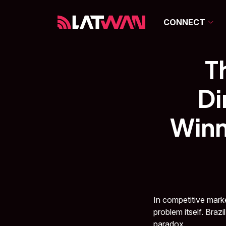
CONNECT
T
Di
Winn
In competitive marke
problem itself. Braz
paradox.