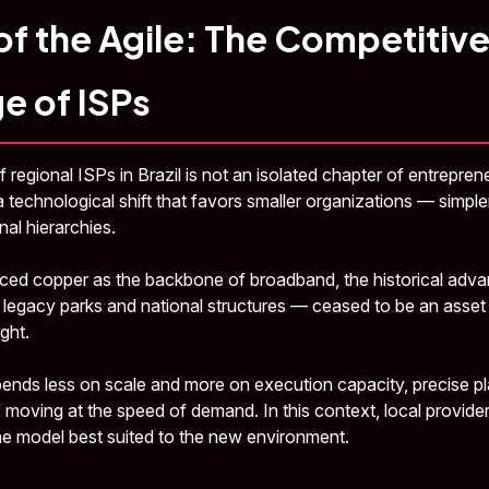
of the Agile: The Competitiv
e of ISPs
 regional ISPs in Brazil is not an isolated chapter of entrepren
 technological shift that favors smaller organizations — simpler
nal hierarchies.
laced copper as the backbone of broadband, the historical adva
st legacy parks and national structures — ceased to be an asse
ght.
ends less on scale and more on execution capacity, precise pl
f moving at the speed of demand. In this context, local provid
he model best suited to the new environment.