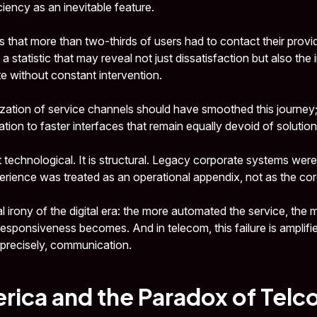
ciency as an inevitable feature.
hat more than two-thirds of users had to contact their provid
 statistic that may reveal not just dissatisfaction but also the in
e without constant intervention.
alization of service channels should have smoothed this journey; i
ration to faster interfaces that remain equally devoid of solution
 technological. It is structural. Legacy corporate systems were
ience was treated as an operational appendix, not as the core
cal irony of the digital era: the more automated the service, the
sponsiveness becomes. And in telecom, this failure is amplif
, precisely, communication.
rica and the Paradox of Telc