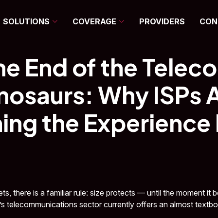
SOLUTIONS
COVERAGE
PROVIDERS
CON
DECEMBER 17, 2025
•
CONNECTIVITY
•
LATWAN TEAM
he End of the Telec
nosaurs: Why ISPs 
ing the Experience
ts, there is a familiar rule: size protects — until the moment it
il’s telecommunications sector currently offers an almost textbook