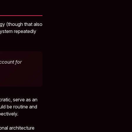
ogy (though that also
ystem repeatedly
ccount for
atic, serve as an
ould be routine and
ectively.
onal architecture