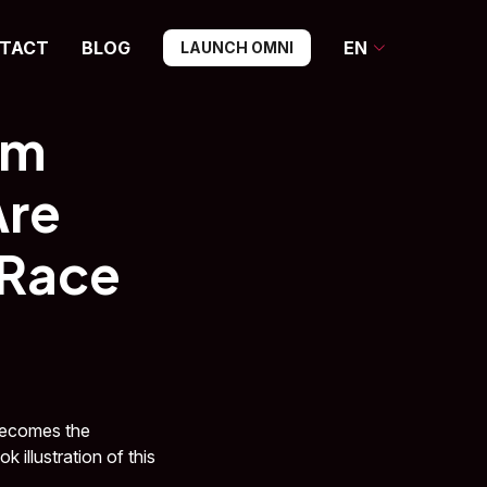
TACT
BLOG
EN
LAUNCH OMNI
om
Are
 Race
 becomes the
 illustration of this