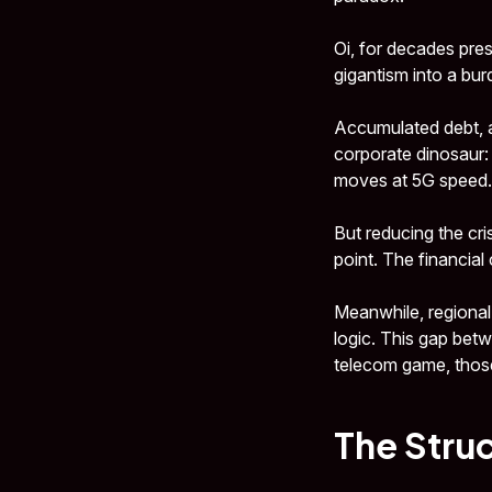
Oi, for decades pres
gigantism into a bur
Accumulated debt, a
corporate dinosaur:
moves at 5G speed.
But reducing the cri
point. The financial
Meanwhile, regional
logic. This gap bet
telecom game, thos
The Struc