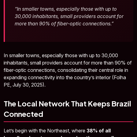
“In smaller towns, especially those with up to
30,000 inhabitants, small providers account for
more than 90% of fiber-optic connections.”
In smaller towns, especially those with up to 30,000
inhabitants, small providers account for more than 90% of
fiber-optic connections, consolidating their central role in
expanding connectivity into the country’s interior (Folha
PE, July 30, 2025).
The Local Network That Keeps Brazil
Connected
Let’s begin with the Northeast, where
38% of all