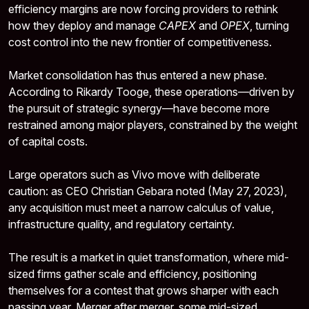
efficiency margins are now forcing providers to rethink
how they deploy and manage
CAPEX
and
OPEX
, turning
cost control into the new frontier of competitiveness.
Market consolidation has thus entered a new phase.
According to Rikardy Tooge, these operations—driven by
the pursuit of strategic synergy—have become more
restrained among major players, constrained by the weight
of capital costs.
Large operators such as Vivo move with deliberate
caution: as CEO Christian Gebara noted (May 27, 2023),
any acquisition must meet a narrow calculus of value,
infrastructure quality, and regulatory certainty.
The result is a market in quiet transformation, where mid-
sized firms gather scale and efficiency, positioning
themselves for a contest that grows sharper with each
passing year. Merger after merger, some mid-sized