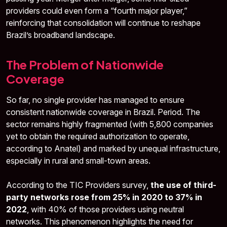
providers could even form a “fourth major player,”
reinforcing that consolidation will continue to reshape
Brazil’s broadband landscape.
The Problem of Nationwide
Coverage
So far, no single provider has managed to ensure
consistent nationwide coverage in Brazil. Period. The
sector remains highly fragmented (with 5,800 companies
yet to obtain the required authorization to operate,
according to Anatel) and marked by unequal infrastructure,
especially in rural and small-town areas.
According to the TIC Providers survey,
the use of third-
party networks rose from 25% in 2020 to 37% in
2022
, with 40% of those providers using neutral
networks. This phenomenon highlights the need for