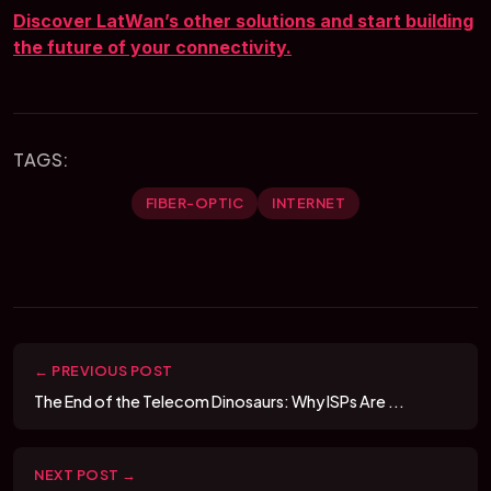
Discover LatWan’s other solutions and start building
the future of your connectivity.
TAGS:
FIBER-OPTIC
INTERNET
← PREVIOUS POST
The End of the Telecom Dinosaurs: Why ISPs Are ...
NEXT POST →