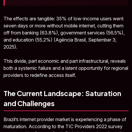
The effects are tangible: 35% of low-income users went
seven days or more without mobile internet, cutting them
off from banking (63.8%), government services (56.5%),
and education (55.2%) (Agência Brasil, September 3,
2025).
This divide, part economic and part infrastructural, reveals
both a systemic failure and a latent opportunity for regional
providers to redefine access itself.
The Current Landscape: Saturation
and Challenges
Brazil’s internet provider market is experiencing a phase of
maturation. According to the TIC Providers 2022 survey