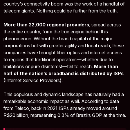
country’s connectivity boom was the work of a handful of
telecom giants. Nothing could be further from the truth.
More than 22,000 regional providers
, spread across
the entire country, form the true engine behind this
phenomenon. Without the brand capital of the major
corporations but with greater agility and local reach, these
companies have brought fiber optics and internet access
to regions that traditional operators—whether due to
limitations or pure disinterest—fail to reach.
More than
half of the nation’s broadband is distributed by ISPs
(Internet Service Providers).
This populous and dynamic landscape has naturally had a
remarkable economic impact as well. According to data
from Teleco, back in 2021 ISPs already moved around
R$20 billion, representing 0.3% of Brazil’s GDP at the time.