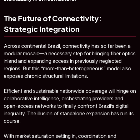
The Future of Connectivity:
Strategic Integration
Across continental Brazil, connectivity has so far been a
modular mosaic—a necessary step for bringing fiber optics
inland and expanding access in previously neglected
regions. But this “more-than-heterogeneous” model also
exposes chronic structural limitations.
Efficient and sustainable nationwide coverage will hinge on
collaborative intelligence, orchestrating providers and
open-access networks to finally confront Brazil’s digital
inequality. The illusion of standalone expansion has run its
course.
With market saturation setting in, coordination and