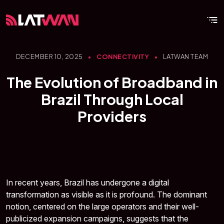
DECEMBER 10, 2025
•
CONNECTIVITY
•
LATWAN TEAM
The Evolution of Broadband in
Brazil Through Local
Providers
In recent years, Brazil has undergone a digital
transformation as visible as it is profound. The dominant
notion, centered on the large operators and their well-
publicized expansion campaigns, suggests that the