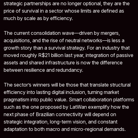
strategic partnerships are no longer optional, they are the
price of survival in a sector whose limits are defined as
much by scale as by efficiency.
The current consolidation wave—driven by mergers,
acquisitions, and the rise of neutral networks—is less a
growth story than a survival strategy. For an industry that
moved roughly R$21 billion last year, integration of passive
assets and shared infrastructure is now the difference
between resilience and redundancy.
The sector’s winners will be those that translate structural
efficiency into lasting digital inclusion, turning market
pragmatism into public value. Smart collaboration platforms
such as the one proposed by LatWan exemplify how the
next phase of Brazilian connectivity will depend on
strategic integration, long-term vision, and constant
adaptation to both macro and micro-regional demands.