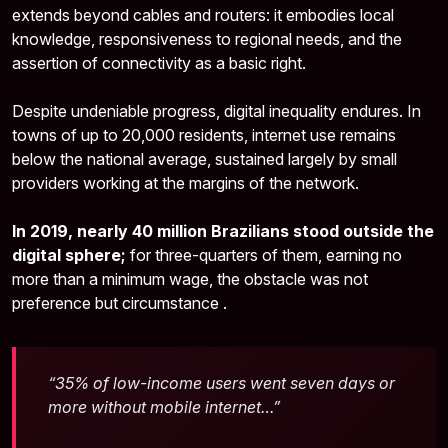
extends beyond cables and routers: it embodies local
knowledge, responsiveness to regional needs, and the
assertion of connectivity as a basic right.
Despite undeniable progress, digital inequality endures. In
towns of up to 20,000 residents, internet use remains
below the national average, sustained largely by small
providers working at the margins of the network.
In 2019, nearly 40 million Brazilians stood outside the
digital sphere;
for three-quarters of them, earning no
more than a minimum wage, the obstacle was not
preference but circumstance .
“35% of low-income users went seven days or
more without mobile internet…”