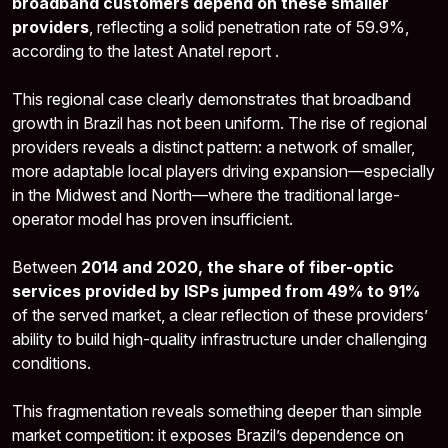
broadband customers depend on these smaller
providers
, reflecting a solid penetration rate of 59.9%,
according to the latest Anatel report .
This regional case clearly demonstrates that broadband
growth in Brazil has not been uniform. The rise of regional
providers reveals a distinct pattern: a network of smaller,
more adaptable local players driving expansion—especially
in the Midwest and North—where the traditional large-
operator model has proven insufficient.
Between
2014 and 2020, the share of fiber-optic
services provided by ISPs jumped from 49% to 91%
of the served market, a clear reflection of these providers’
ability to build high-quality infrastructure under challenging
conditions.
This fragmentation reveals something deeper than simple
market competition: it exposes Brazil’s dependence on