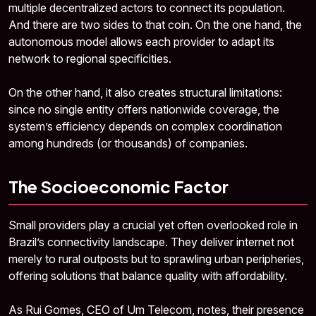
multiple decentralized actors to connect its population.
And there are two sides to that coin. On the one hand, the
autonomous model allows each provider to adapt its
network to regional specificities.
On the other hand, it also creates structural limitations:
since no single entity offers nationwide coverage, the
system’s efficiency depends on complex coordination
among hundreds (or thousands) of companies.
The Socioeconomic Factor
Small providers play a crucial yet often overlooked role in
Brazil’s connectivity landscape. They deliver internet not
merely to rural outposts but to sprawling urban peripheries,
offering solutions that balance quality with affordability.
As Rui Gomes, CEO of Um Telecom, notes, their presence