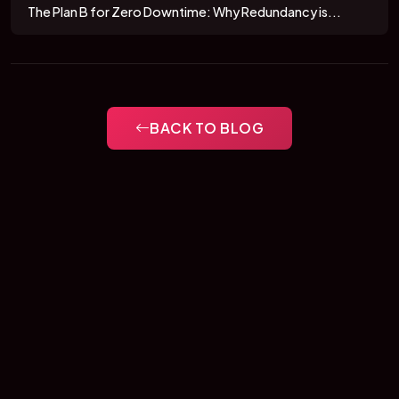
The Plan B for Zero Downtime: Why Redundancy is...
BACK TO BLOG