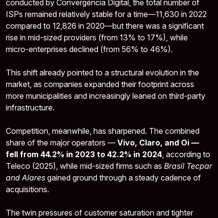
conducted by Convergência Digital, the total number of
ISPs remained relatively stable for a time—11,630 in 2022
compared to 12,826 in 2020—but there was a significant
rise in mid-sized providers (from 13% to 17%), while
micro-enterprises declined (from 56% to 46%).
This shift already pointed to a structural evolution in the
market, as companies expanded their footprint across
more municipalities and increasingly leaned on third-party
infrastructure.
Competition, meanwhile, has sharpened. The combined
share of the major operators —
Vivo, Claro, and Oi —
fell from 44.2% in 2023 to 42.2% in 2024
, according to
Teleco (2025), while mid-sized firms such as
Brasil Tecpar
and Alares
gained ground through a steady cadence of
acquisitions.
The twin pressures of customer saturation and tighter