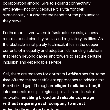
collaboration among ISPs to expand connectivity
efficiently—not only because it is vital for their
sustainability but also for the benefit of the populations
they serve.
Furthermore, even where infrastructure exists, access
remains constrained by social and regulatory realities. As
the obstacle is not purely technical: it lies in the deeper
currents of inequality and adoption, demanding solutions
that reach beyond cables and towers to secure genuine
inclusion and dependable service.
Still, there are reasons for optimism.
LatWan
has for some
time offered the most efficient approaches to bridging this
Brazil-sized gap. Through
intelligent collaboration
, it
interconnects multiple regional providers and neutral
networks,
enabling broad and reliable coverage
without requiring each company to invest
individually in infrastructure
.